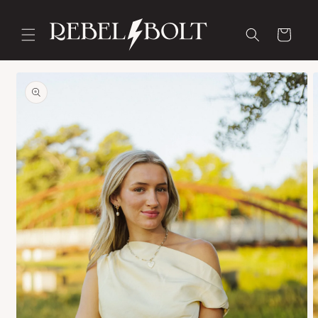
Skip to
content
Cart
Skip to
product
information