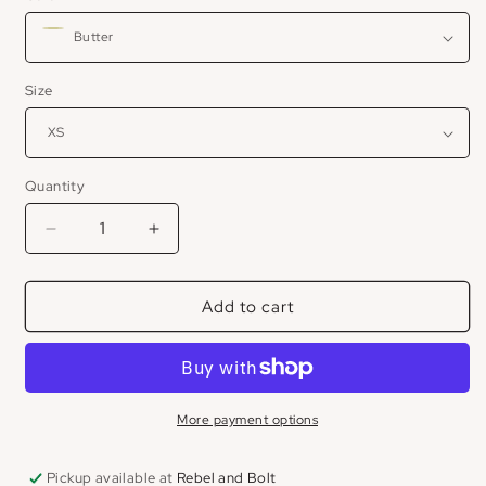
Size
Quantity
Decrease
Increase
quantity
quantity
for
for
Add to cart
Shoulder
Shoulder
Drape
Drape
Top
Top
More payment options
Pickup available at
Rebel and Bolt