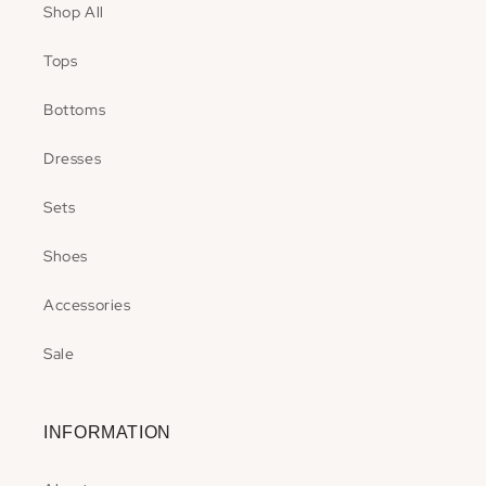
Shop All
Tops
Bottoms
Dresses
Sets
Shoes
Accessories
Sale
INFORMATION