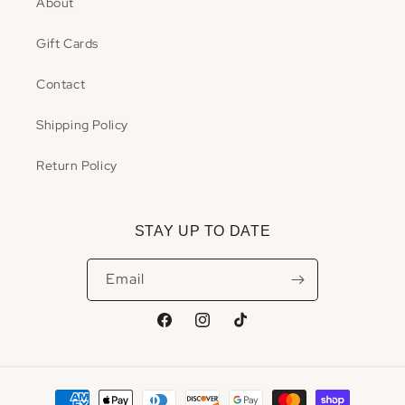
About
Gift Cards
Contact
Shipping Policy
Return Policy
STAY UP TO DATE
Email
Facebook
Instagram
TikTok
Payment