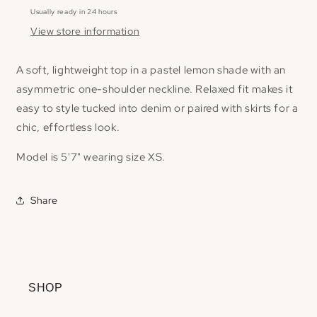
Usually ready in 24 hours
View store information
A soft, lightweight top in a pastel lemon shade with an
asymmetric one-shoulder neckline. Relaxed fit makes it
easy to style tucked into denim or paired with skirts for a
chic, effortless look.
Model is 5'7" wearing size XS.
Share
SHOP