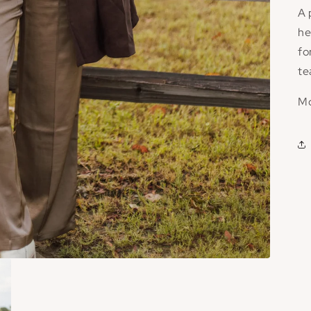
A 
he
fo
te
Mo