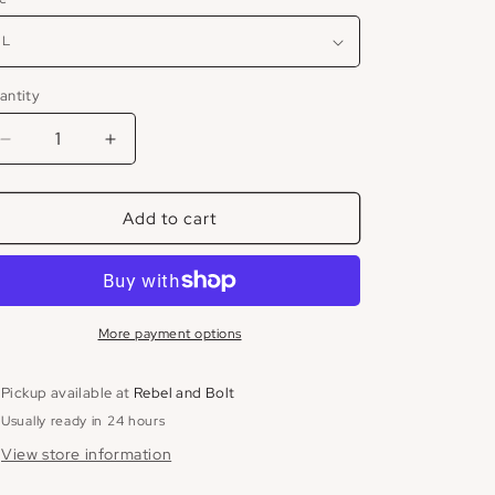
antity
Decrease
Increase
quantity
quantity
for
for
Add to cart
Satin
Satin
Cargo
Cargo
Pant
Pant
More payment options
Pickup available at
Rebel and Bolt
Usually ready in 24 hours
View store information