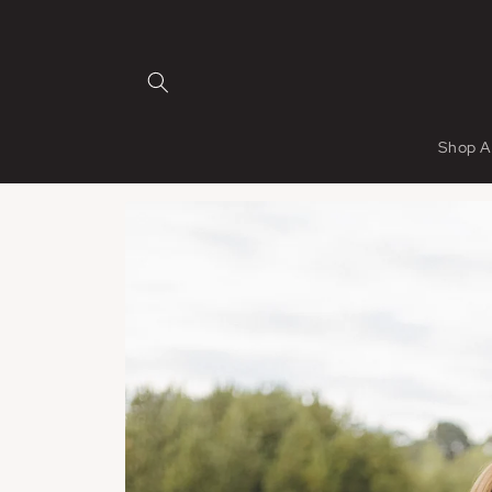
Skip to
content
Shop A
Skip to
product
information