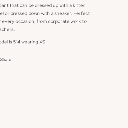
pant that can be dressed up with a kitten
el or dressed down with a sneaker. Perfect
r every occasion, from corporate work to
achers.
del is 5'4 wearing XS.
Share