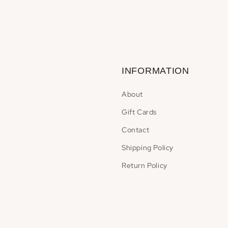
INFORMATION
About
Gift Cards
Contact
Shipping Policy
Return Policy