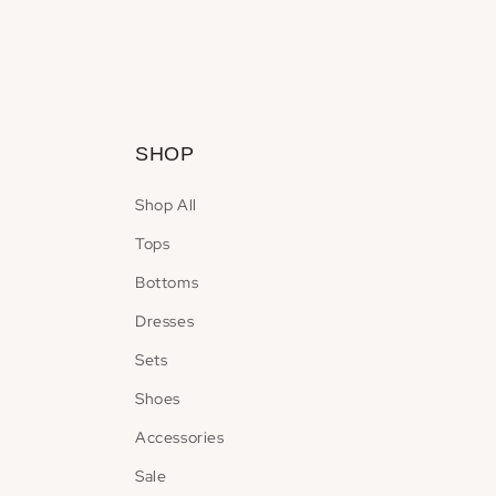
Open
media
2
in
modal
SHOP
Shop All
Tops
Bottoms
Dresses
Sets
Shoes
Accessories
Sale