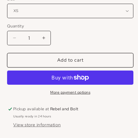
Quantity
Decrease
Increase
quantity
quantity
for
for
Add to cart
Ryder
Ryder
Short
Short
More payment options
Pickup available at
Rebel and Bolt
Usually ready in 24 hours
View store information