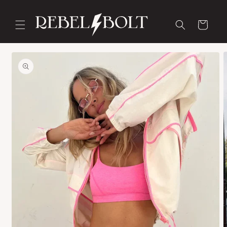
Skip to
content
Cart
Skip to
product
information