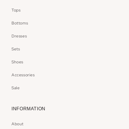
Tops
Bottoms
Dresses
Sets
Shoes
Accessories
Sale
INFORMATION
About