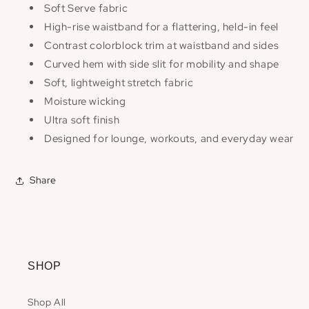
Soft Serve fabric
High-rise waistband for a flattering, held-in feel
Contrast colorblock trim at waistband and sides
Curved hem with side slit for mobility and shape
Soft, lightweight stretch fabric
Moisture wicking
Ultra soft finish
Designed for lounge, workouts, and everyday wear
Share
SHOP
Shop All