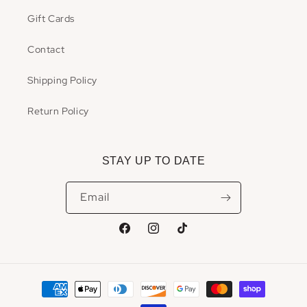
Gift Cards
Contact
Shipping Policy
Return Policy
STAY UP TO DATE
Email
Facebook
Instagram
TikTok
Payment
methods