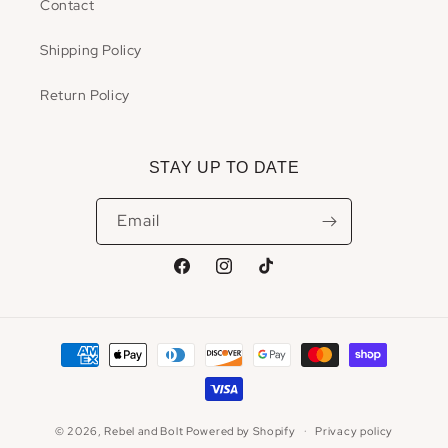
Contact
Shipping Policy
Return Policy
STAY UP TO DATE
Email
Facebook
Instagram
TikTok
Payment
methods
© 2026,
Rebel and Bolt
Powered by Shopify
Privacy policy