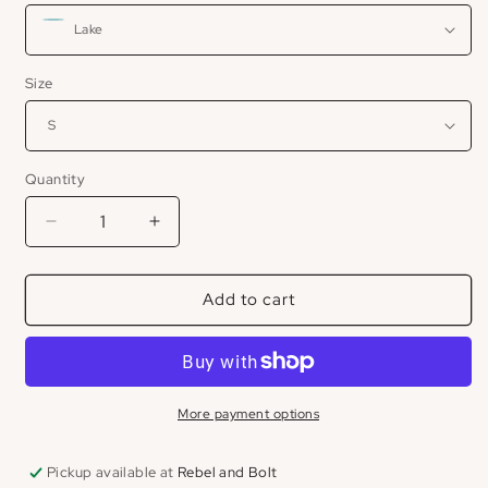
Size
Quantity
Decrease
Increase
quantity
quantity
for
for
Add to cart
Postiano
Postiano
Linen
Linen
Short
Short
More payment options
Pickup available at
Rebel and Bolt