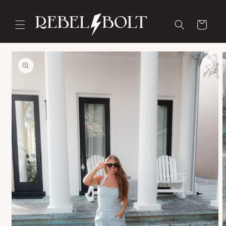
Skip to
content
Cart
Skip to
product
information