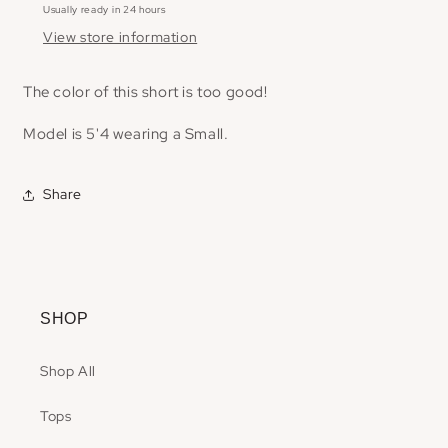
Usually ready in 24 hours
View store information
The color of this short is too good!
Model is 5'4 wearing a Small.
Share
SHOP
Shop All
Tops