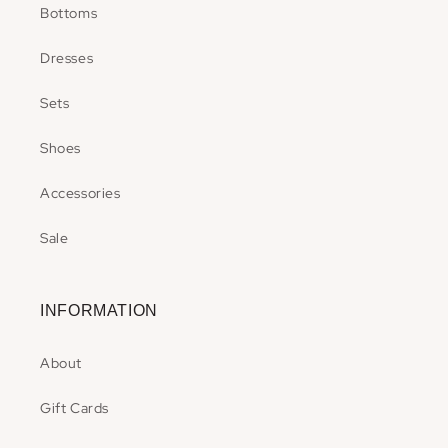
Bottoms
Dresses
Sets
Shoes
Accessories
Sale
INFORMATION
About
Gift Cards