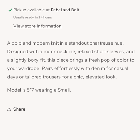
Pickup available at
Rebel and Bolt
Usually ready in 24 hours
View store information
A bold and modern knit in a standout chartreuse hue.
Designed with a mock neckline, relaxed short sleeves, and
a slightly boxy fit, this piece brings a fresh pop of color to
your wardrobe. Pairs effortlessly with denim for casual
days or tailored trousers for a chic, elevated look.
Model is 5'7 wearing a Small.
Share