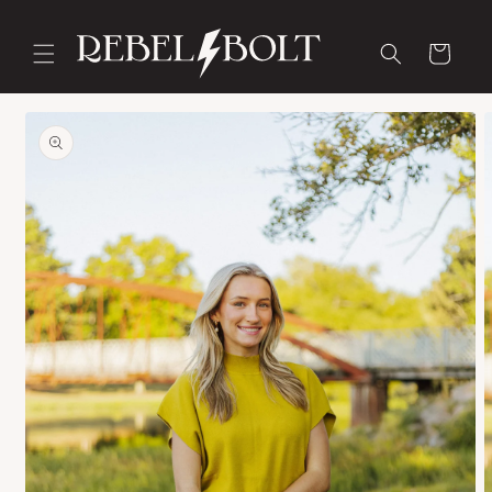
Skip to
content
Cart
Skip to
product
information