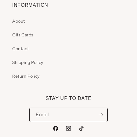
INFORMATION
About
Gift Cards
Contact
Shipping Policy
Return Policy
STAY UP TO DATE
Email
Facebook
Instagram
TikTok