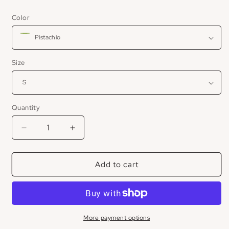
price
Color
Size
Quantity
Decrease
Increase
quantity
quantity
for
for
Add to cart
Mock
Mock
Neck
Neck
Shortsleeve
Shortsleeve
Sweater
Sweater
More payment options