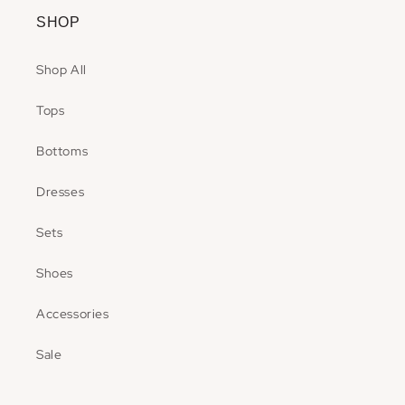
SHOP
Shop All
Tops
Bottoms
Dresses
Sets
Shoes
Accessories
Sale