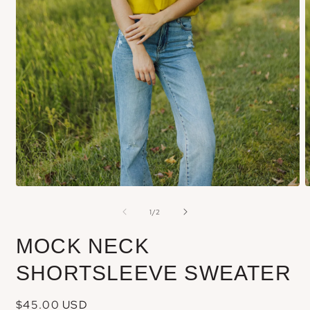
Open
media
m
of
1
/
2
1
2
in
i
MOCK NECK
modal
m
SHORTSLEEVE SWEATER
Regular
$45.00 USD