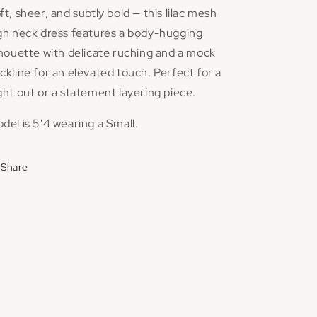
ft, sheer, and subtly bold — this lilac mesh
gh neck dress features a body-hugging
lhouette with delicate ruching and a mock
ckline for an elevated touch. Perfect for a
ght out or a statement layering piece.
del is 5'4 wearing a Small.
Share