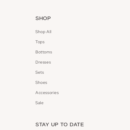
modal
SHOP
Shop All
Tops
Bottoms
Dresses
Sets
Shoes
Accessories
Sale
STAY UP TO DATE