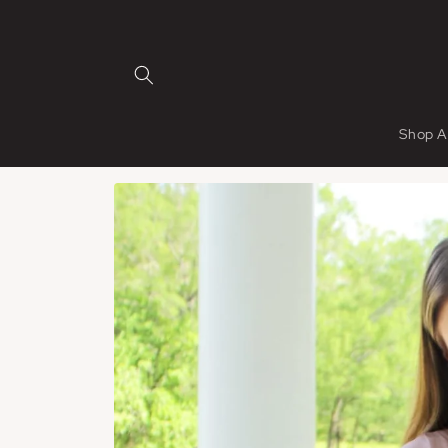
Skip to
content
Shop A
Skip to
product
information