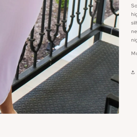
So
hi
si
ne
ni
Mo