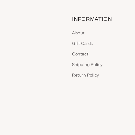
INFORMATION
About
Gift Cards
Contact
Shipping Policy
Return Policy