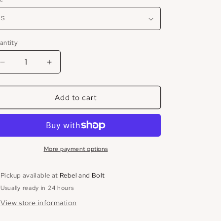
antity
Decrease
Increase
quantity
quantity
for
for
Add to cart
Mesh
Mesh
High
High
Neck
Neck
Dress
Dress
More payment options
Pickup available at
Rebel and Bolt
Usually ready in 24 hours
View store information