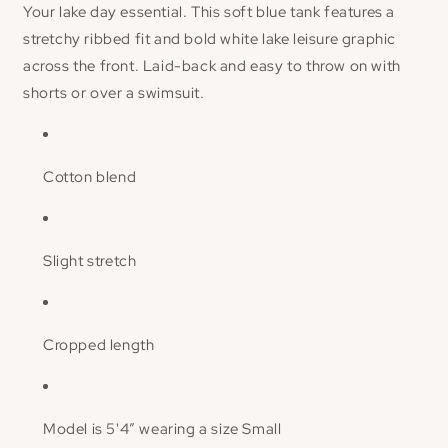
Your lake day essential. This soft blue tank features a
stretchy ribbed fit and bold white
lake leisure
graphic
across the front. Laid-back and easy to throw on with
shorts or over a swimsuit.
Cotton blend
Slight stretch
Cropped length
Model is 5'4” wearing a size Small