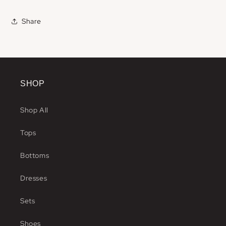
Share
SHOP
Shop All
Tops
Bottoms
Dresses
Sets
Shoes