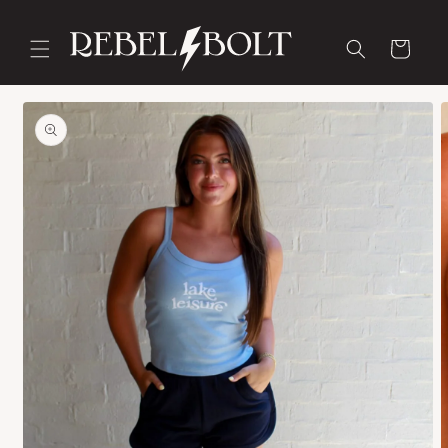
Skip to
content
Cart
Skip to
product
information