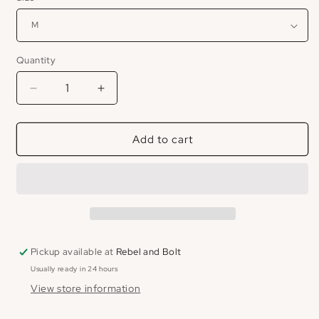
Quantity
Decrease
Increase
quantity
quantity
for
for
Add to cart
Lake
Lake
Leisure
Leisure
Tank
Tank
Pickup available at
Rebel and Bolt
Usually ready in 24 hours
View store information