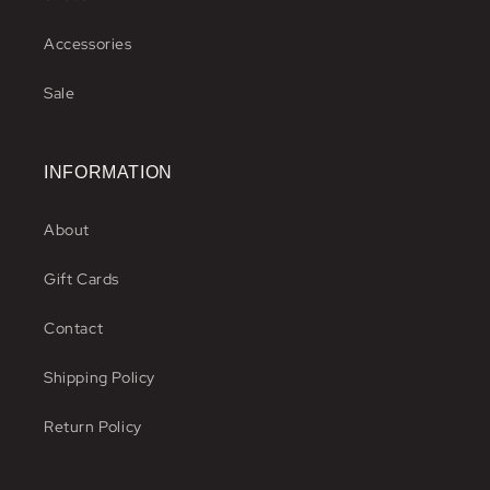
Accessories
Sale
INFORMATION
About
Gift Cards
Contact
Shipping Policy
Return Policy