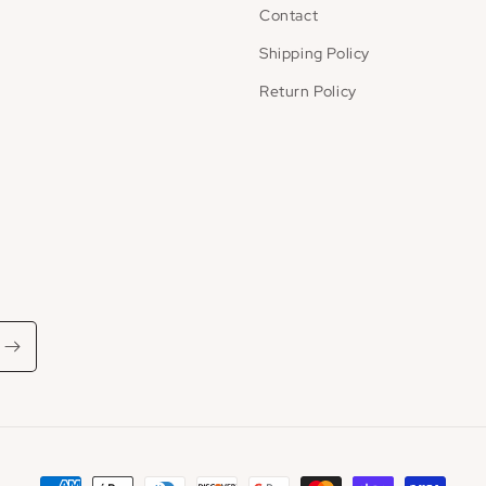
Contact
Shipping Policy
Return Policy