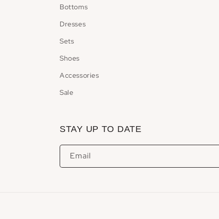
Bottoms
Dresses
Sets
Shoes
Accessories
Sale
STAY UP TO DATE
Email