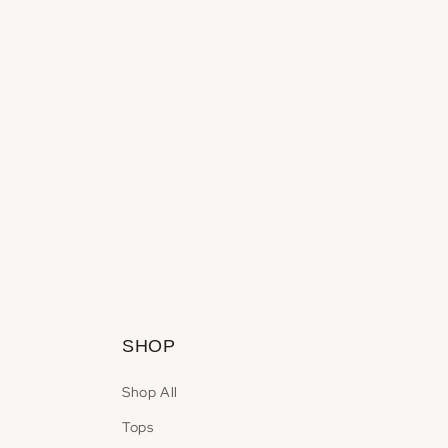
SHOP
Shop All
Tops