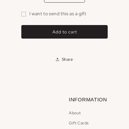
quantity
quantity
for
for
I want to send this as a gift
Gift
Gift
Gift
Card
Card
card
Add to cart
recipient
form
collapsed
Share
INFORMATION
About
Gift Cards