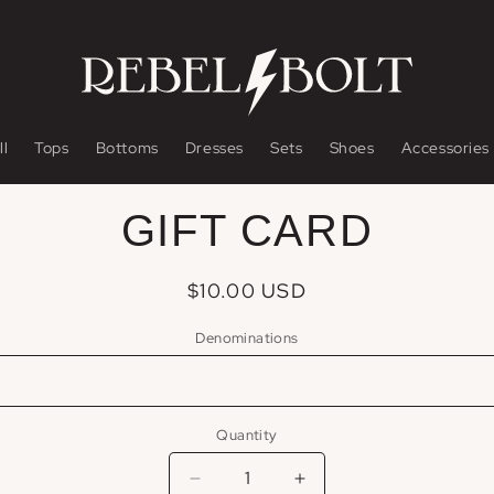
ll
Tops
Bottoms
Dresses
Sets
Shoes
Accessories
o
GIFT CARD
ct
mation
Regular
$10.00 USD
price
Denominations
Quantity
Decrease
Increase