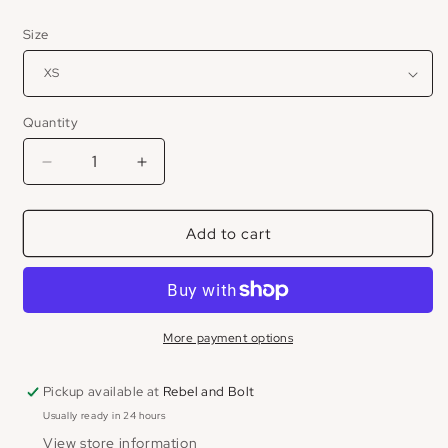
price
Size
Quantity
Decrease
Increase
quantity
quantity
for
for
Add to cart
Emery
Emery
Linen
Linen
Midi
Midi
Dress
Dress
More payment options
Pickup available at
Rebel and Bolt
Usually ready in 24 hours
View store information