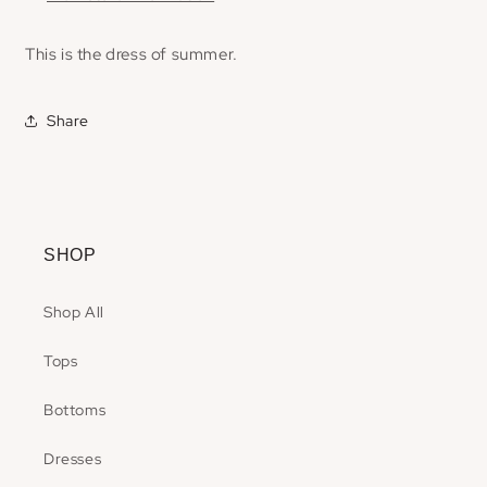
This is the dress of summer.
Share
SHOP
Shop All
Tops
Bottoms
Dresses