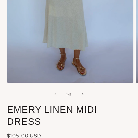
Open
media
m
of
1
/
5
1
2
in
i
EMERY LINEN MIDI
modal
m
DRESS
Regular
$105.00 USD