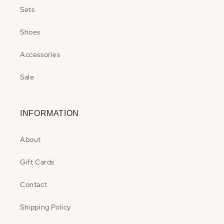
Sets
Shoes
Accessories
Sale
INFORMATION
About
Gift Cards
Contact
Shipping Policy