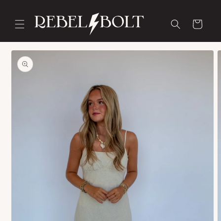
Skip to
content
Cart
Skip to
product
information