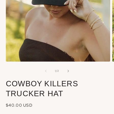
Open
m
media
of
1
/
2
2
1
i
in
COWBOY KILLERS
m
modal
TRUCKER HAT
Regular
$40.00 USD
price