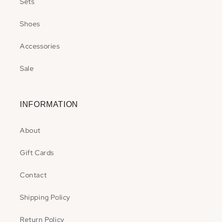
Sets
Shoes
Accessories
Sale
INFORMATION
About
Gift Cards
Contact
Shipping Policy
Return Policy