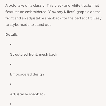
A bold take on a classic. This black and white trucker hat
features an embroidered “Cowboy Killers” graphic on the
front and an adjustable snapback for the perfect fit. Easy
to style, made to stand out.
Details:
Structured front, mesh back
Embroidered design
Adjustable snapback