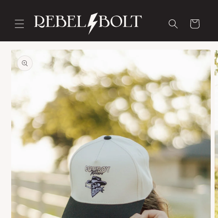
Skip to
content
Cart
Skip to
product
information