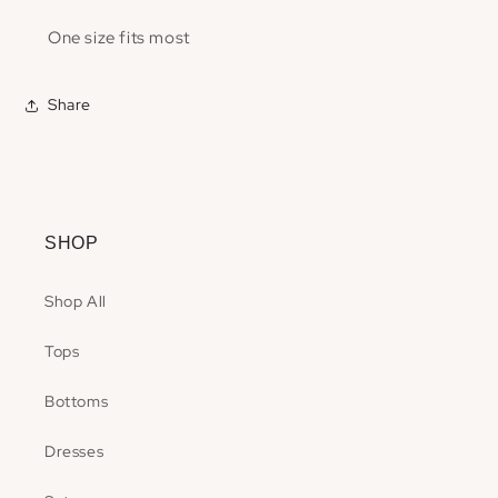
One size fits most
Share
SHOP
Shop All
Tops
Bottoms
Dresses