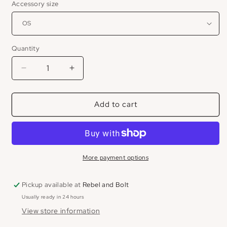
Accessory size
Quantity
Decrease
Increase
quantity
quantity
for
for
Add to cart
Cowboy
Cowboy
Killers
Killers
Trucker
Trucker
Hat
Hat
More payment options
Pickup available at
Rebel and Bolt
Usually ready in 24 hours
View store information