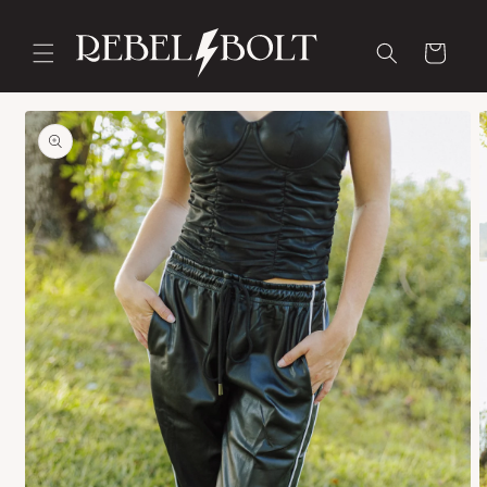
Skip to
content
Cart
Skip to
product
information