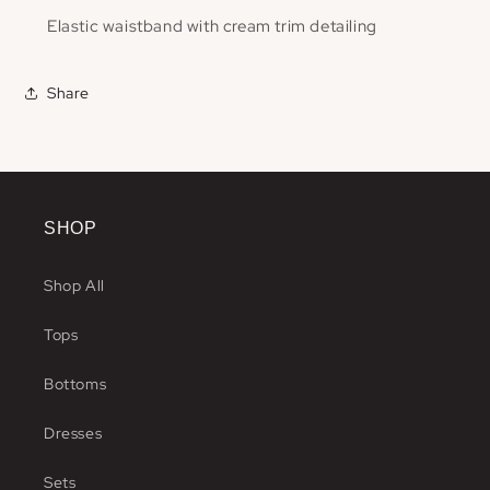
Elastic waistband with cream trim detailing
Share
SHOP
Shop All
Tops
Bottoms
Dresses
Sets