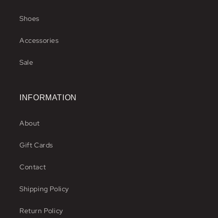
Shoes
Accessories
Sale
INFORMATION
About
Gift Cards
Contact
Shipping Policy
Return Policy