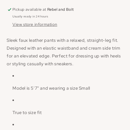
Pickup available at
Rebel and Bolt
Usually ready in 24 hours
View store information
Sleek faux leather pants with a relaxed, straight-leg fit.
Designed with an elastic waistband and cream side trim
for an elevated edge. Perfect for dressing up with heels
or styling casually with sneakers.
Model is 5'7" and wearing a size Small
True to size fit