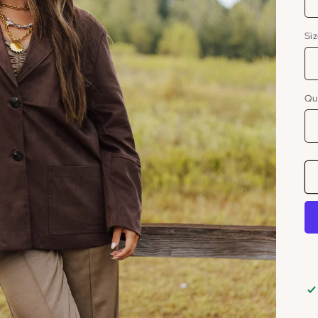
Si
Qu