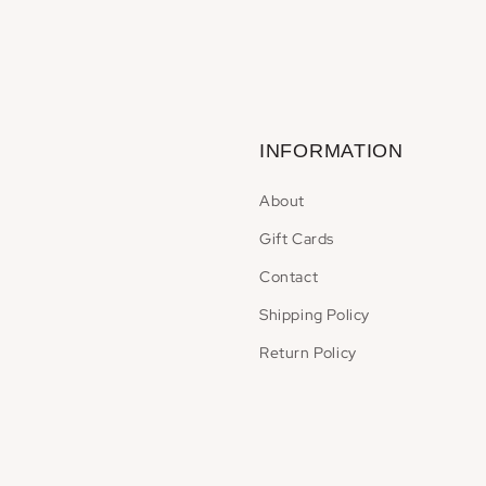
INFORMATION
About
Gift Cards
Contact
Shipping Policy
Return Policy