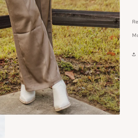
Re
Mo