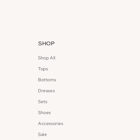
Open
media
2
in
modal
SHOP
Shop All
Tops
Bottoms
Dresses
Sets
Shoes
Accessories
Sale