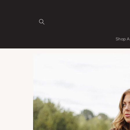
Skip to
content
Shop A
Skip to
product
information