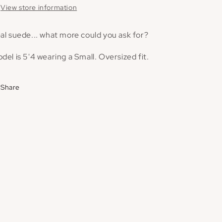
View store information
al suede... what more could you ask for?
del is 5'4 wearing a Small. Oversized fit.
Share