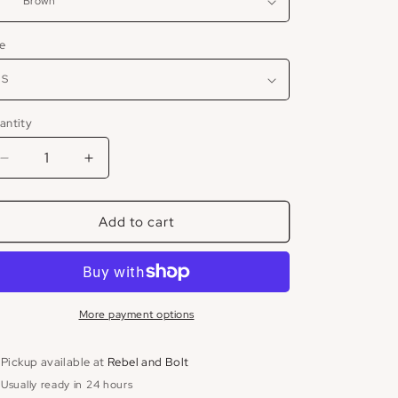
ze
antity
Decrease
Increase
quantity
quantity
for
for
Add to cart
Deluc
Deluc
Chocolate
Chocolate
Suede
Suede
Blazer
Blazer
More payment options
Pickup available at
Rebel and Bolt
Usually ready in 24 hours