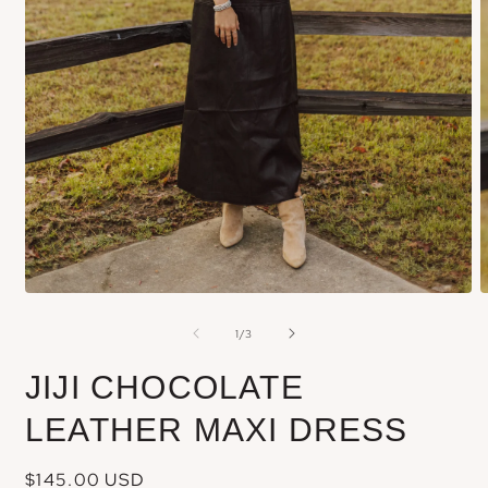
Open
media
m
of
1
/
3
1
2
in
i
JIJI CHOCOLATE
modal
m
LEATHER MAXI DRESS
Regular
$145.00 USD