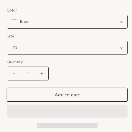
price
Color
Size
Quantity
Decrease
Increase
quantity
quantity
for
for
Add to cart
JIJI
JIJI
Chocolate
Chocolate
Leather
Leather
Maxi
Maxi
Dress
Dress