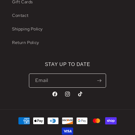
Gift Cards
Contact
Shipping Policy
Return Policy
STAY UP TO DATE
Email
Facebook
Instagram
TikTok
Payment
methods