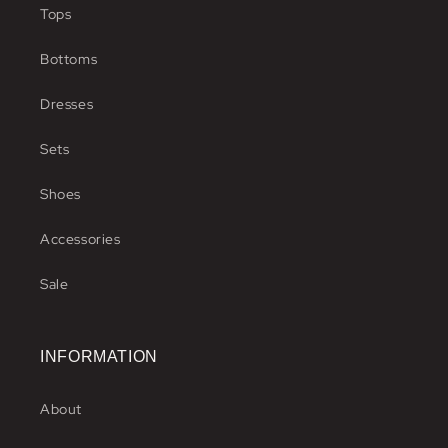
Tops
Bottoms
Dresses
Sets
Shoes
Accessories
Sale
INFORMATION
About