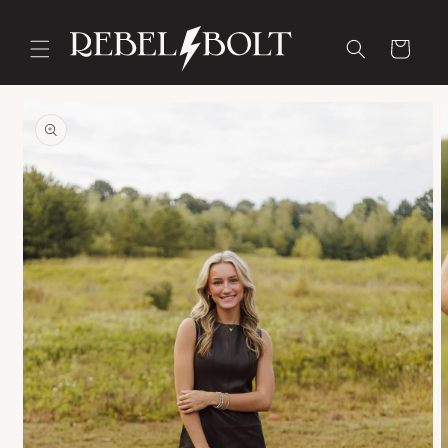
Skip to
content
Cart
Skip to
product
information