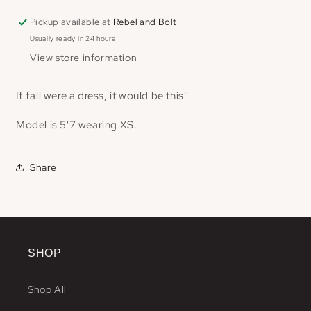
Pickup available at
Rebel and Bolt
Usually ready in 24 hours
View store information
If fall were a dress, it would be this!!
Model is 5'7 wearing XS.
Share
SHOP
Shop All