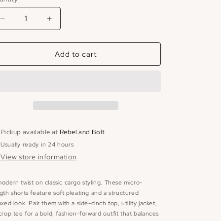
Decrease
Increase
quantity
quantity
for
for
Add to cart
Carrie
Carrie
Micro
Micro
Short
Short
Pickup available at
Rebel and Bolt
Usually ready in 24 hours
View store information
odern twist on classic cargo styling. These micro-
gth shorts feature soft pleating and a structured
axed look. Pair them with a side-cinch top, utility jacket,
crop tee for a bold, fashion-forward outfit that balances