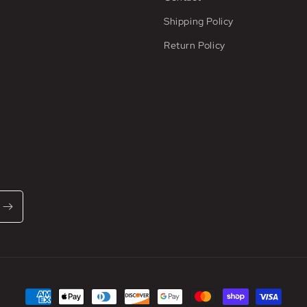
Shipping Policy
Return Policy
Payment