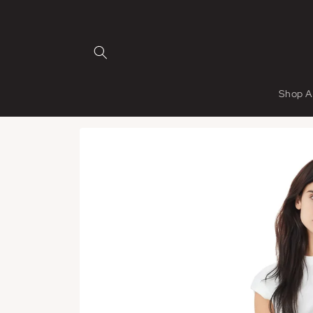
Skip to
content
Shop A
Skip to
product
information