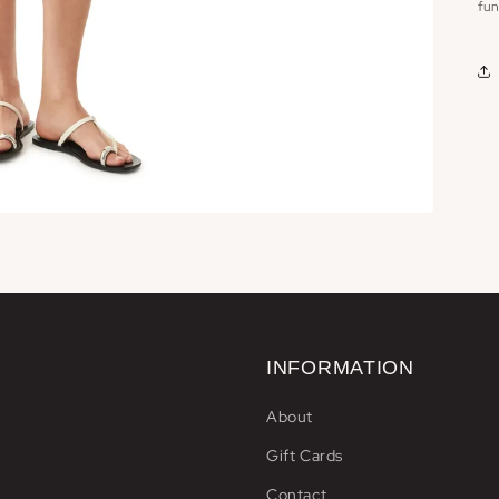
fun
INFORMATION
About
Gift Cards
Contact