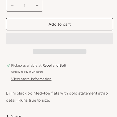
Decrease
Increase
quantity
quantity
for
for
Add to cart
Billini
Billini
Mercer
Mercer
Flat
Flat
Pickup available at
Rebel and Bolt
Usually ready in 24 hours
View store information
Billini black pointed-toe flats with gold statement strap
detail. Runs true to size.
Share