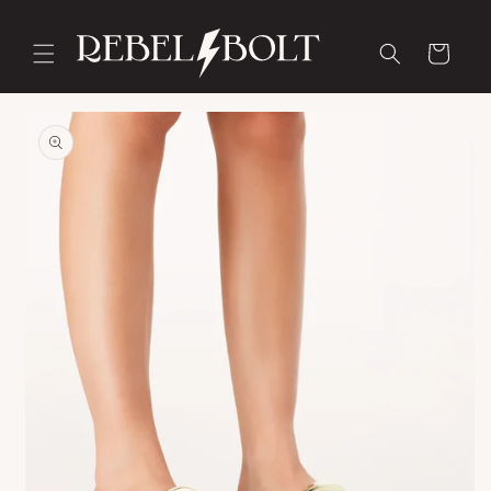
Skip to
content
Cart
Skip to
product
information