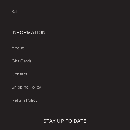
Sale
INFORMATION
About
Gift Cards
Contact
Shipping Policy
Return Policy
STAY UP TO DATE