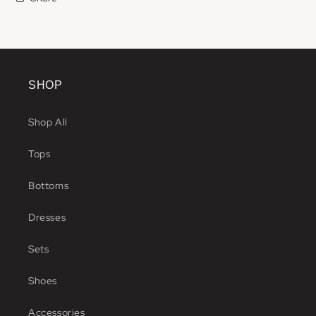
SHOP
Shop All
Tops
Bottoms
Dresses
Sets
Shoes
Accessories